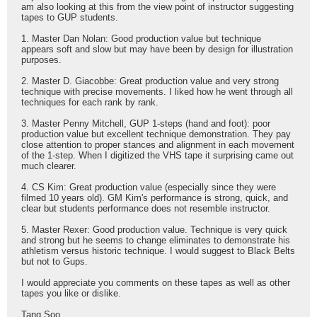
am also looking at this from the view point of instructor suggesting
tapes to GUP students.
1. Master Dan Nolan: Good production value but technique
appears soft and slow but may have been by design for illustration
purposes.
2. Master D. Giacobbe: Great production value and very strong
technique with precise movements. I liked how he went through all
techniques for each rank by rank.
3. Master Penny Mitchell, GUP 1-steps (hand and foot): poor
production value but excellent technique demonstration. They pay
close attention to proper stances and alignment in each movement
of the 1-step. When I digitized the VHS tape it surprising came out
much clearer.
4. CS Kim: Great production value (especially since they were
filmed 10 years old). GM Kim's performance is strong, quick, and
clear but students performance does not resemble instructor.
5. Master Rexer: Good production value. Technique is very quick
and strong but he seems to change eliminates to demonstrate his
athletism versus historic technique. I would suggest to Black Belts
but not to Gups.
I would appreciate you comments on these tapes as well as other
tapes you like or dislike.
Tang Soo