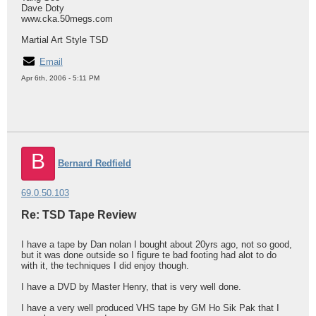
Dave Doty
www.cka.50megs.com
Martial Art Style TSD
Email
Apr 6th, 2006 - 5:11 PM
B
Bernard Redfield
69.0.50.103
Re: TSD Tape Review
I have a tape by Dan nolan I bought about 20yrs ago, not so good,
but it was done outside so I figure te bad footing had alot to do
with it, the techniques I did enjoy though.
I have a DVD by Master Henry, that is very well done.
I have a very well produced VHS tape by GM Ho Sik Pak that I