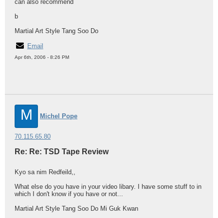
can also recommend
b
Martial Art Style Tang Soo Do
Email
Apr 6th, 2006 - 8:26 PM
M
Michel Pope
70.115.65.80
Re: Re: TSD Tape Review
Kyo sa nim Redfeild,,
What else do you have in your video libary. I have some stuff to in
which I don't know if you have or not...
Martial Art Style Tang Soo Do Mi Guk Kwan