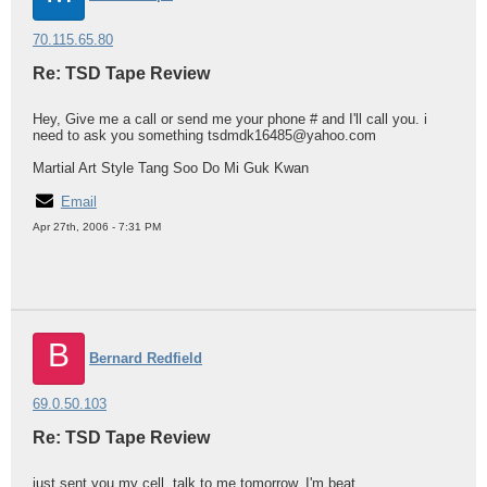
70.115.65.80
Re: TSD Tape Review
Hey, Give me a call or send me your phone # and I'll call you. i
need to ask you something tsdmdk16485@yahoo.com
Martial Art Style Tang Soo Do Mi Guk Kwan
Email
Apr 27th, 2006 - 7:31 PM
B
Bernard Redfield
69.0.50.103
Re: TSD Tape Review
just sent you my cell, talk to me tomorrow, I'm beat.