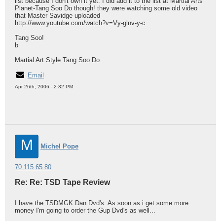
list because I don't own it yet. I did add it to the list at Martial Arts
Planet-Tang Soo Do though! they were watching some old video
that Master Savidge uploaded
http://www.youtube.com/watch?v=Vy-glnv-y-c
Tang Soo!
b
Martial Art Style Tang Soo Do
Email
Apr 26th, 2006 - 2:32 PM
M
Michel Pope
70.115.65.80
Re: Re: TSD Tape Review
I have the TSDMGK Dan Dvd's. As soon as i get some more
money I'm going to order the Gup Dvd's as well...