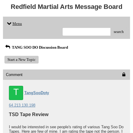
Redfield Martial Arts Message Board
Menu
search
TANG SOO DO Discussion Board
Start a New Topic
Comment
T
TangSooDoty
64.213.130.198
TSD Tape Review
I would be interested in see people's rating of various Tang Soo Do
Tapes. Here are few of mine. I am rating the tape not the person. I