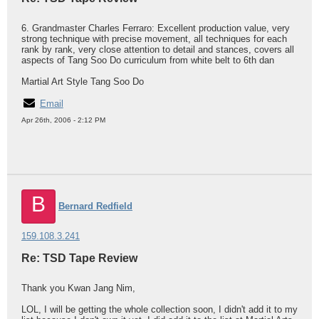
6. Grandmaster Charles Ferraro: Excellent production value, very
strong technique with precise movement, all techniques for each
rank by rank, very close attention to detail and stances, covers all
aspects of Tang Soo Do curriculum from white belt to 6th dan
Martial Art Style Tang Soo Do
Email
Apr 26th, 2006 - 2:12 PM
B
Bernard Redfield
159.108.3.241
Re: TSD Tape Review
Thank you Kwan Jang Nim,
LOL, I will be getting the whole collection soon, I didn't add it to my