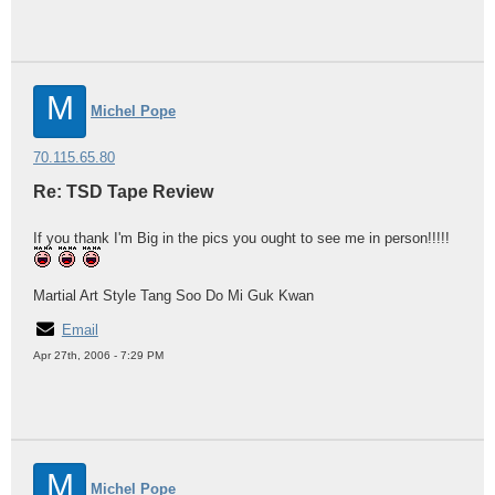
M
Michel Pope
70.115.65.80
Re: TSD Tape Review
If you thank I'm Big in the pics you ought to see me in person!!!!!
Martial Art Style Tang Soo Do Mi Guk Kwan
Email
Apr 27th, 2006 - 7:29 PM
M
Michel Pope