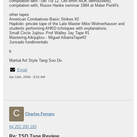
compilation with -Tan Tui 12, Old 8mm MDK demo(silent),
compilation with, Russe Hanke seminar 1984 at Mater Penfil's
other tapes
American Combatives-Basic Strikes #2
Hapkido -private tape of the Late Master Mike Wolmerhauser and
students performing AHKD tchniques with explanations.
Small Circle Jujitsu- Prof Walley Jay Tape #1
Mastering Aikijujitsu - Miguel AibarraTape#2
Junsado fundimentals
b
Martial Art Style Tang Soo Do
Email
Apr 14th, 2006 - 9:51 AM
C
Charles Ferraro
64.252.200.193
Re: TSD Tape Review