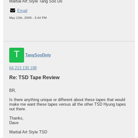
Martial Art Style Tang Soo Do
Email
May 13th, 2006 - 3:44 PM
T
TangSooDoty
64.213.130.198
Re: TSD Tape Review
BR,
Is there anything unique or different about these tapes that would
make me want these tapes versus all the other TSD Hyung tapes
out there.
Thanks,
Dave
Martial Art Style TSD