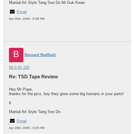
Martial Art Style Tang Soo Do Mi Guk Kwan
Email
Apr 26th, 2006 - 8:58 PM
B
Bernard Redfield
69.0.50.103
Re: TSD Tape Review
Hey Mr Pope,
thanks for the pics, boy they grow some big humans in your parts!
b
Martial Art Style Tang Soo Do
Email
Apr 26th, 2006 - 9:25 PM