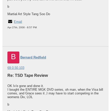
b
Martial Art Style Tang Soo Do
Email
Apr 27th, 2006 - 8:57 PM
B
Bernard Redfield
69.0.50.103
Re: TSD Tape Review
OK Iv'e gone and done it.
I bought the ENTIRE MGK DVD series, oh man, when the Visa bill
comes, and Grace sees it ,I may have to start competing in the
womens Div, LOL
b