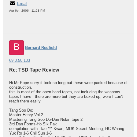
Email
Apr 6th, 2006 - 11:23 PM
B
Bernard Redfield
69.0.50.103
Re: TSD Tape Review
Hi Mr Pope sorry it took so long but these were packed because of
construction,
this is most of the open hand tapes, not including the weapons
tapes I have , there are more but they are boxed up, were I can't
reach them easily.
Tang Soo Do:
Master Henry Vol.2
Mastering Tang Soo Do-Dan Nolan tape 2
3rd Dan Forms-Ho Sik Pak
compilation with- Tae *** Kwan, MDK Secret Meeting, HC Whang-
Yuk Ro 1-6 Chil Sun 1-6