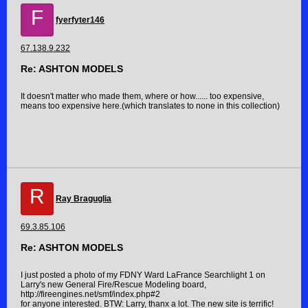
F
fyerfyter146
67.138.9.232
Re: ASHTON MODELS
It doesn't matter who made them, where or how...... too expensive,
means too expensive here.(which translates to none in this collection)
R
Ray Braguglia
69.3.85.106
Re: ASHTON MODELS
I just posted a photo of my FDNY Ward LaFrance Searchlight 1 on
Larry's new General Fire/Rescue Modeling board,
http://fireengines.net/smf/index.php#2
for anyone interested. BTW: Larry, thanx a lot. The new site is terrific!