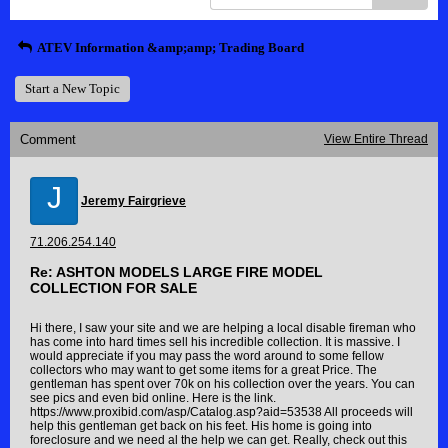
ATEV Information &amp;amp; Trading Board
Start a New Topic
Comment
View Entire Thread
J
Jeremy Fairgrieve
71.206.254.140
Re: ASHTON MODELS LARGE FIRE MODEL
COLLECTION FOR SALE
Hi there, I saw your site and we are helping a local disable fireman who
has come into hard times sell his incredible collection. It is massive. I
would appreciate if you may pass the word around to some fellow
collectors who may want to get some items for a great Price. The
gentleman has spent over 70k on his collection over the years. You can
see pics and even bid online. Here is the link.
https://www.proxibid.com/asp/Catalog.asp?aid=53538 All proceeds will
help this gentleman get back on his feet. His home is going into
foreclosure and we need al the help we can get. Really, check out this