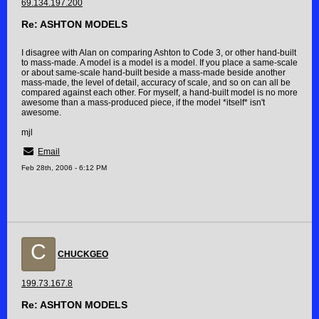
69.134.197.200
Re: ASHTON MODELS
I disagree with Alan on comparing Ashton to Code 3, or other hand-built
to mass-made. A model is a model is a model. If you place a same-scale
or about same-scale hand-built beside a mass-made beside another
mass-made, the level of detail, accuracy of scale, and so on can all be
compared against each other. For myself, a hand-built model is no more
awesome than a mass-produced piece, if the model *itself* isn't
awesome.
mjl
Email
Feb 28th, 2006 - 6:12 PM
C
CHUCKGEO
199.73.167.8
Re: ASHTON MODELS