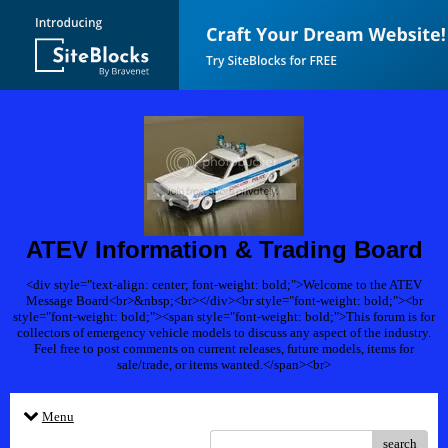
ATEV Information & Trading Board
<div style="text-align: center; font-weight: bold;">Welcome to the ATEV
Message Board<br>&nbsp;<br></div><br style="font-weight: bold;"><br
style="font-weight: bold;"><span style="font-weight: bold;">This forum is for
collectors of emergency vehicle models to discuss any aspect of the industry.
Feel free to post comments on current releases, future models, items for
sale/trade, or items wanted.</span><br>
Menu
search