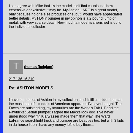
I can agree with Mike that it's the model itself that counts, not how
expensive or exclusive it may be. My Ashton LARC is a great model,
only because no one else produces one, but I would have appreciated
better details. My FDNY pumper in my opinon is a 2 pound lump of
metal, with very sparse detail. How much a model is cherished is up to
the individual collector.
T
thomas (belgium)
217.136.16.210
Re: ASHTON MODELS
I have ten pieces of Ashton in my collection, and I still consider them as
the most beautiful models of American apparatus I've ever bought. The
Foxes are outstanding, my favourites are the World's Fair HT and the
Pawtucket Sedan pumper. I agree the Macks look odd. I 've never
understood why mr. Klarwasser made them that way. The Ward
LaFrance searchlight truck and pumper are beauties too, but with 3 kids
in da house I don't have any money left to buy them...