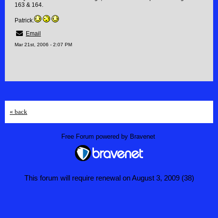
163 & 164.
Patrick.
Email
Mar 21st, 2006 - 2:07 PM
« back
Free Forum powered by Bravenet
This forum will require renewal on August 3, 2009 (38)