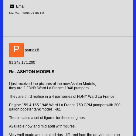
Email
Mar 2nd, 2006 - 9:06 AM
P
patrickB
81.242.171.200
Re: ASHTON MODELS
I just received the pictures of the new Ashton Models;
they are 2 FDNY Ward La France 1946 pumpers.
They are third realise in a 4 part series of FDNY Ward La France.
Engine 159 & 165 1946 Ward La France 750 GPM pumper with 200
gallon booster tank model T-82.
There is also a set of figures for these engines.
Available now and mid april with figures.
Very well made and detailed rigs, different from the previous engine