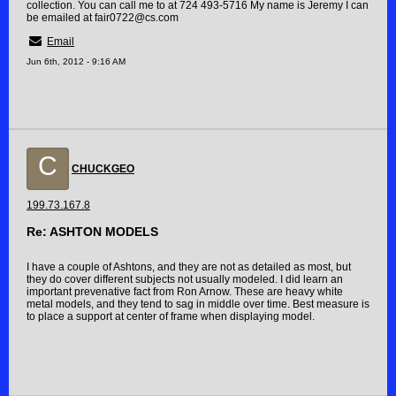
collection. You can call me to at 724 493-5716 My name is Jeremy I can
be emailed at fair0722@cs.com
Email
Jun 6th, 2012 - 9:16 AM
C
CHUCKGEO
199.73.167.8
Re: ASHTON MODELS
I have a couple of Ashtons, and they are not as detailed as most, but
they do cover different subjects not usually modeled. I did learn an
important prevenative fact from Ron Arnow. These are heavy white
metal models, and they tend to sag in middle over time. Best measure is
to place a support at center of frame when displaying model.