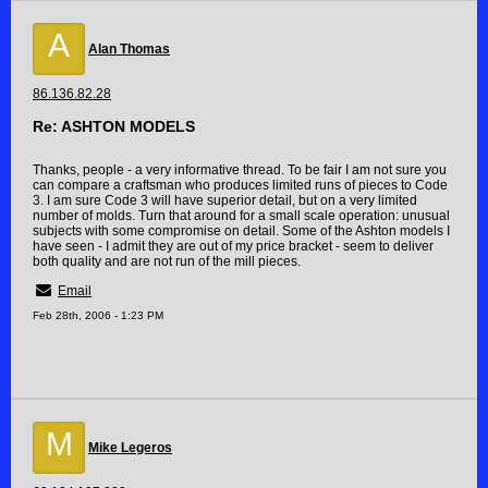
A
Alan Thomas
86.136.82.28
Re: ASHTON MODELS
Thanks, people - a very informative thread. To be fair I am not sure you
can compare a craftsman who produces limited runs of pieces to Code
3. I am sure Code 3 will have superior detail, but on a very limited
number of molds. Turn that around for a small scale operation: unusual
subjects with some compromise on detail. Some of the Ashton models I
have seen - I admit they are out of my price bracket - seem to deliver
both quality and are not run of the mill pieces.
Email
Feb 28th, 2006 - 1:23 PM
M
Mike Legeros