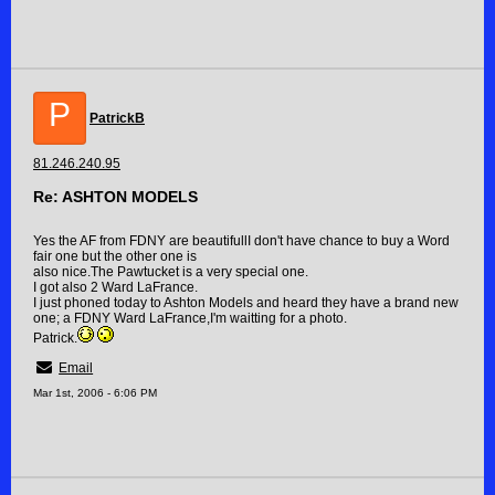
P
PatrickB
81.246.240.95
Re: ASHTON MODELS
Yes the AF from FDNY are beautifullI don't have chance to buy a Word
fair one but the other one is
also nice.The Pawtucket is a very special one.
I got also 2 Ward LaFrance.
I just phoned today to Ashton Models and heard they have a brand new
one; a FDNY Ward LaFrance,I'm waitting for a photo.
Patrick.
Email
Mar 1st, 2006 - 6:06 PM