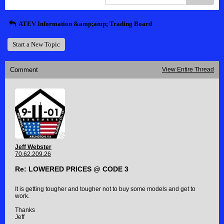
ATEV Information &amp;amp; Trading Board
Start a New Topic
Comment
View Entire Thread
Jeff Webster
70.62.209.26
Re: LOWERED PRICES @ CODE 3
It is getting tougher and tougher not to buy some models and get to
work.
Thanks
Jeff