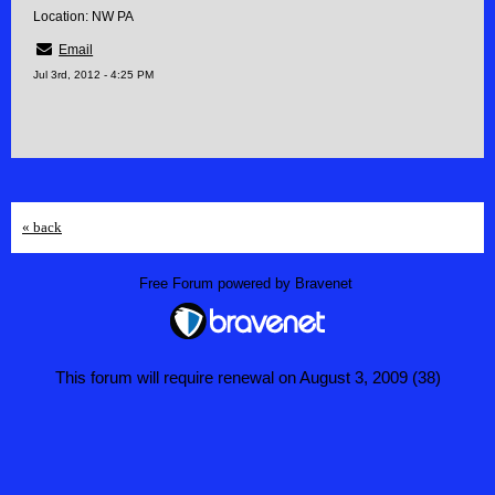
Location: NW PA
Email
Jul 3rd, 2012 - 4:25 PM
« back
Free Forum powered by Bravenet
This forum will require renewal on August 3, 2009 (38)