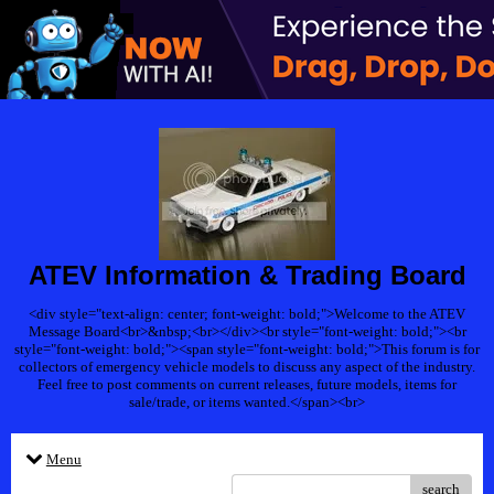
ATEV Information & Trading Board
<div style="text-align: center; font-weight: bold;">Welcome to the ATEV
Message Board<br>&nbsp;<br></div><br style="font-weight: bold;"><br
style="font-weight: bold;"><span style="font-weight: bold;">This forum is for
collectors of emergency vehicle models to discuss any aspect of the industry.
Feel free to post comments on current releases, future models, items for
sale/trade, or items wanted.</span><br>
Menu
search