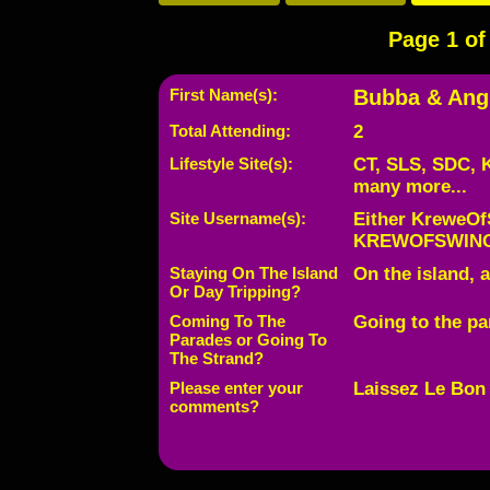
Page 1 of 
First Name(s):
Bubba & Ang
Total Attending:
2
Lifestyle Site(s):
CT, SLS, SDC, 
many more...
Site Username(s):
Either KreweOf
KREWOFSWINGT
Staying On The Island
On the island, a
Or Day Tripping?
Coming To The
Going to the pa
Parades or Going To
The Strand?
Please enter your
Laissez Le Bon
comments?