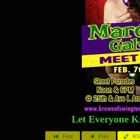
Let Everyone K
First
Prev
RS