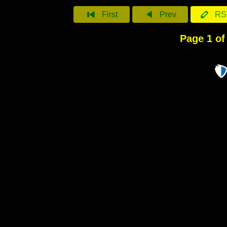
First
Prev
RS
Page 1 of 